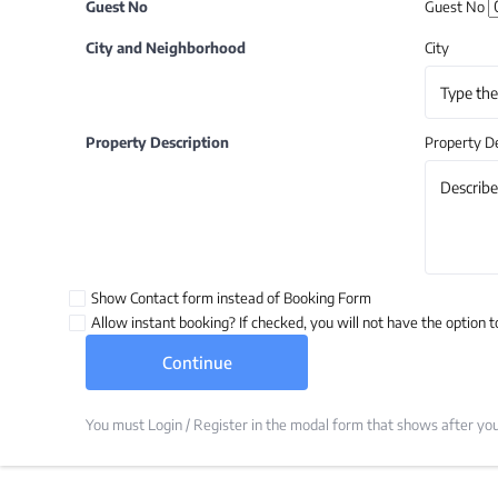
Guest No
Guest No
City and Neighborhood
City
Property Description
Property De
Show Contact form instead of Booking Form
Allow instant booking? If checked, you will not have the option t
You must Login / Register in the modal form that shows after you 