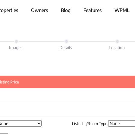
roperties
Owners
Blog
Features
WPML
Images
Details
Location
sting Price
Listed In/Room Type