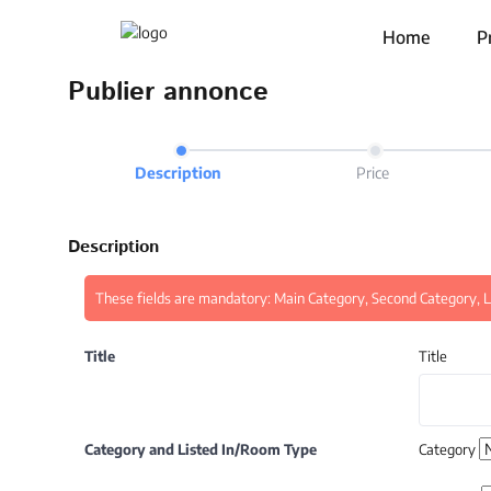
Home
P
Publier annonce
Description
Price
Description
These fields are mandatory: Main Category, Second Category, Li
Title
Title
Category and Listed In/Room Type
Category