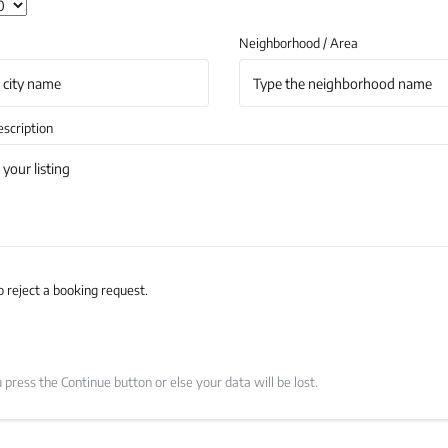
Neighborhood / Area
scription
o reject a booking request.
press the Continue button or else your data will be lost.