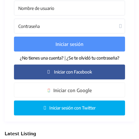
Iniciar sesión
¿No tienes una cuenta?
|
¿Se te olvidó tu contraseña?
Iniciar con Facebook
Iniciar con Google
Iniciar sesión con Twitter
Latest Listing