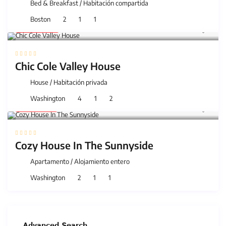
Bed & Breakfast
/
Habitación compartida
Boston
2
1
1
40 €
/night
Chic Cole Valley House
House
/
Habitación privada
Washington
4
1
2
25 €
/night
Cozy House In The Sunnyside
Apartamento
/
Alojamiento entero
Washington
2
1
1
Advanced Search