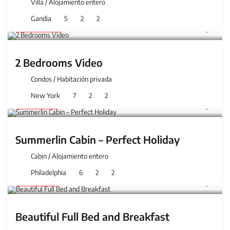
Villa
/
Alojamiento entero
Gandia
5
2
2
150 €
/night
2 Bedrooms Video
Condos
/
Habitación privada
New York
7
2
2
59 €
/night
Summerlin Cabin – Perfect Holiday
Cabin
/
Alojamiento entero
Philadelphia
6
2
2
59 €
/night
Beautiful Full Bed and Breakfast