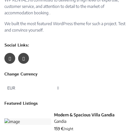
customer service, and attention to detail to the market of
accommodation booking .
We built the most featured WordPress theme for such a project. Test
and convince yourself.
Social Links:
Change Currency
EUR
Featured Listings
Modern & Spacious Villa Gandia
Gandia
159 €
/night