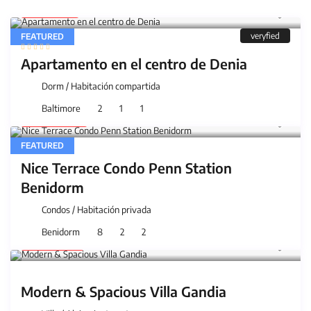
25 €
/night
veryfied
FEATURED
Apartamento en el centro de Denia
Dorm
/
Habitación compartida
Baltimore
2
1
1
200 €
/night
FEATURED
Nice Terrace Condo Penn Station
Benidorm
Condos
/
Habitación privada
Benidorm
8
2
2
159 €
/night
Modern & Spacious Villa Gandia