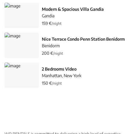
Modern & Spacious Villa Gandia
Gandia
159 €
/night
Nice Terrace Condo Penn Station Benidorm
Benidorm
200 €
/night
2 Bedrooms Video
Manhattan
New York
,
150 €
/night
WP RENTALS is committed to delivering a high level of expertise,