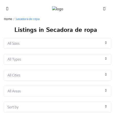
Advanced Search
Home
Secadora de ropa
Listings in Secadora de ropa
All Sizes
All Types
All Cities
All Areas
Sort by