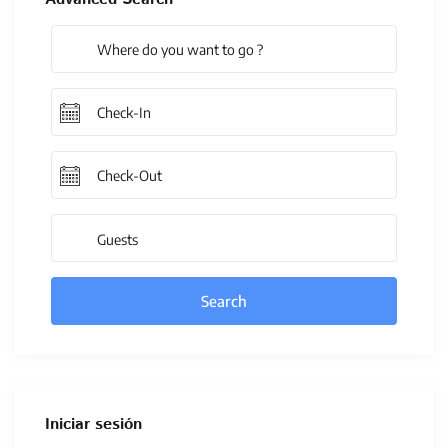
Guests
Iniciar sesión