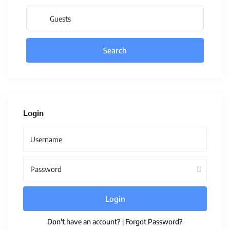
Guests
Login
Login
Don't have an account?
|
Forgot Password?