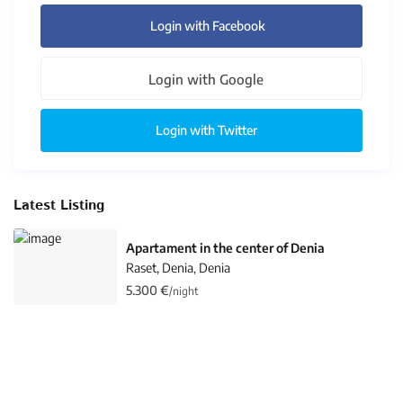
Login with Facebook
Login with Google
Login with Twitter
Latest Listing
Apartament in the center of Denia
Raset, Denia
Denia
,
5.300 €
/night