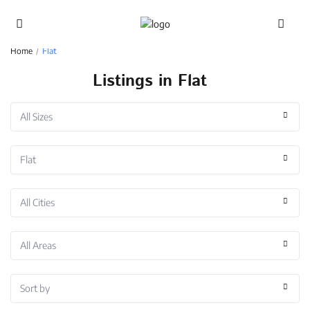
Advanced Search
Home
Flat
Listings in Flat
All Sizes
Flat
All Cities
All Areas
Sort by