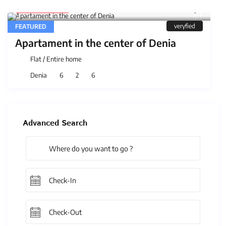
5.300 €
/night
veryfied
FEATURED
Apartament in the center of Denia
Flat
/
Entire home
Denia
6
2
6
Advanced Search