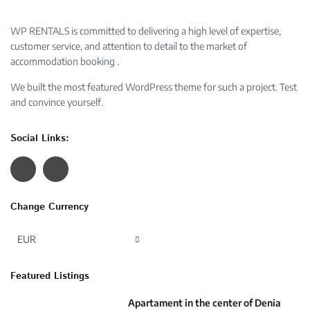
WP RENTALS is committed to delivering a high level of expertise,
customer service, and attention to detail to the market of
accommodation booking .
We built the most featured WordPress theme for such a project. Test
and convince yourself.
Social Links:
Change Currency
EUR
Featured Listings
Apartament in the center of Denia