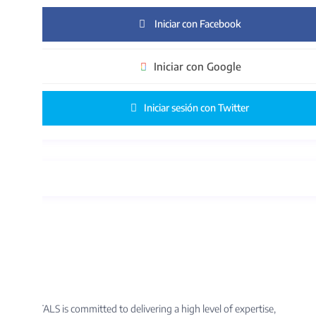
Iniciar con Facebook
Iniciar con Google
Iniciar sesión con Twitter
S is committed to delivering a high level of expertise,