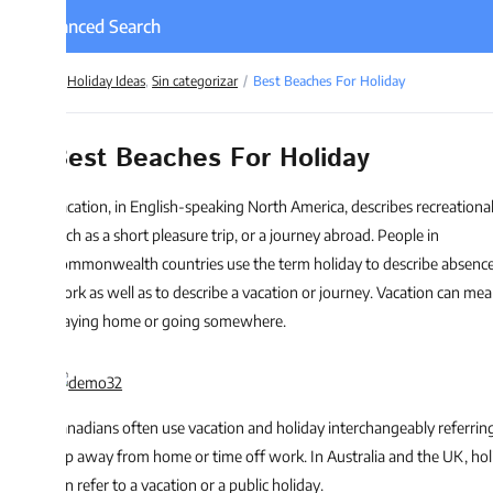
nced Search
Holiday Ideas
,
Sin categorizar
Best Beaches For Holiday
est Beaches For Holiday
cation, in English-speaking North America, describes recreational travel,
ch as a short pleasure trip, or a journey abroad. People in
mmonwealth countries use the term holiday to describe absence from
rk as well as to describe a vacation or journey. Vacation can mean either
aying home or going somewhere.
nadians often use vacation and holiday interchangeably referring to a
ip away from home or time off work. In Australia and the UK, holiday
n refer to a vacation or a public holiday.