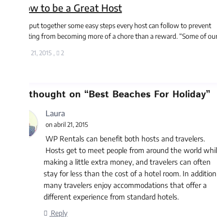
w to be a Great Host
 put together some easy steps every host can follow to prevent
ting from becoming more of a chore than a reward. “Some of our ...
l 21, 2015
,
2
thought on “
Best Beaches For Holiday
”
Laura
on abril 21, 2015
WP Rentals can benefit both hosts and travelers.
Hosts get to meet people from around the world while
making a little extra money, and travelers can often
stay for less than the cost of a hotel room. In addition,
many travelers enjoy accommodations that offer a
different experience from standard hotels.
Reply