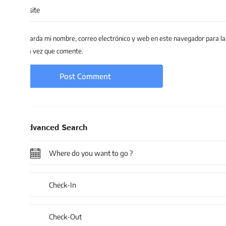
arda mi nombre, correo electrónico y web en este navegador para la
 vez que comente.
dvanced Search