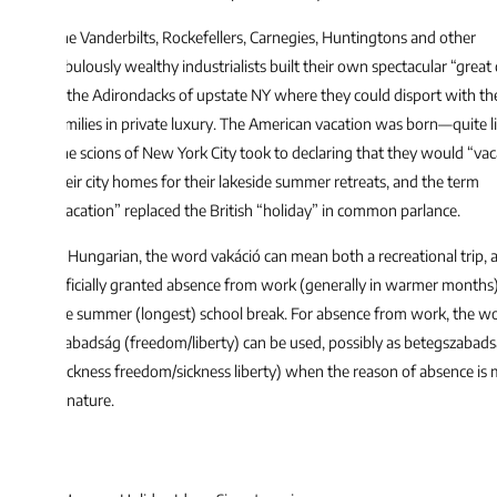
e Vanderbilts, Rockefellers, Carnegies, Huntingtons and other
bulously wealthy industrialists built their own spectacular “great camps”
 the Adirondacks of upstate NY where they could disport with their
milies in private luxury. The American vacation was born—quite literally.
e scions of New York City took to declaring that they would “vacate”
eir city homes for their lakeside summer retreats, and the term
acation” replaced the British “holiday” in common parlance.
 Hungarian, the word vakáció can mean both a recreational trip, an
ficially granted absence from work (generally in warmer months), and
e summer (longest) school break. For absence from work, the word
abadság (freedom/liberty) can be used, possibly as betegszabadság
ickness freedom/sickness liberty) when the reason of absence is medical
 nature.