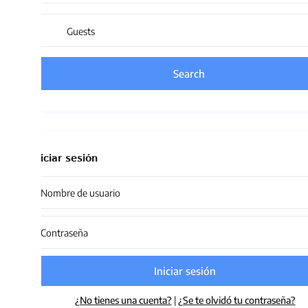
Guests
iciar sesión
Iniciar sesión
¿No tienes una cuenta?
|
¿Se te olvidó tu contraseña?