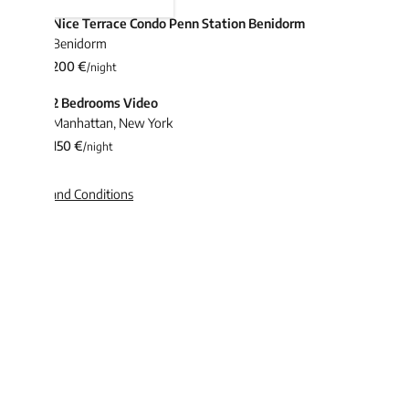
Nice Terrace Condo Penn Station Benidorm
Benidorm
200 €
/night
2 Bedrooms Video
Manhattan
,
New York
150 €
/night
and Conditions