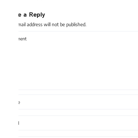
e a Reply
mail address will not be published.