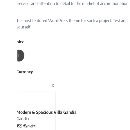
service, and attention to detail to the market of accommodation
the most featured WordPress theme for such a project. Test and
yourself.
nks:
Currency
 Listings
Modern & Spacious Villa Gandia
Gandia
159 €
/night