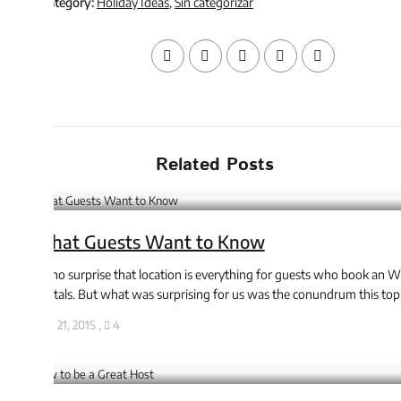
tegory:
Holiday Ideas
,
Sin categorizar
Related Posts
at Guests Want to Know
 no surprise that location is everything for guests who book an WP
als. But what was surprising for us was the conundrum this topic ...
l 21, 2015
,
4