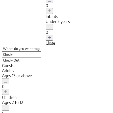
0
Infants
Under 2 years
0
Close
Guests
Adults
Ages 13 or above
0
Children
Ages 2 to 12