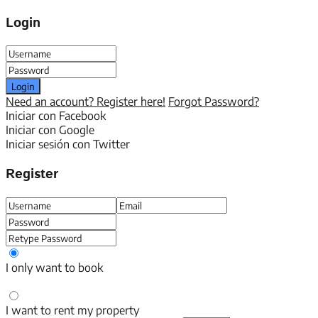
Login
Login
Need an account? Register here!
Forgot Password?
Iniciar con Facebook
Iniciar con Google
Iniciar sesión con Twitter
Register
I only want to book
I want to rent my property