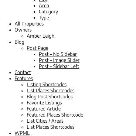
Area
Category
Type
All Properties
Owners
Amber Leigh
Blog
Post Page
Post – No Sidebar
Post – Image Slider
Post – Sidebar Left
Contact
Features
Listing Shortcodes
List Places Shortcodes
Blog Post Shortcodes
Favorite Listings
Featured Article
Featured Places Shortcode
List Cities / Areas
List Places Shortcodes
WPML