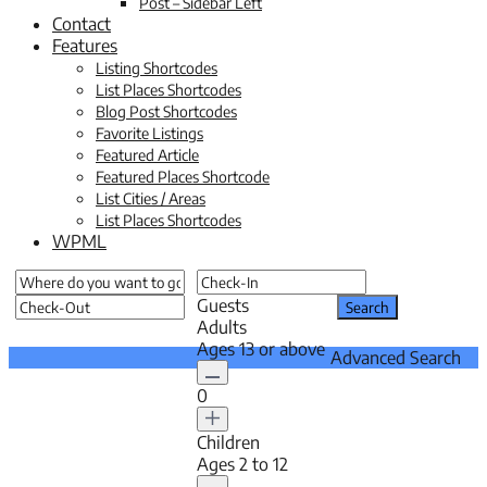
Post – Sidebar Left
Contact
Features
Listing Shortcodes
List Places Shortcodes
Blog Post Shortcodes
Favorite Listings
Featured Article
Featured Places Shortcode
List Cities / Areas
List Places Shortcodes
WPML
Guests
Adults
Ages 13 or above
Advanced Search
0
Children
Ages 2 to 12