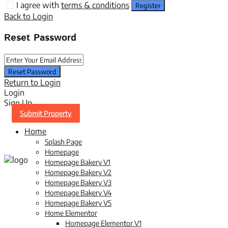
I agree with
terms & conditions
Register
Back to Login
Reset Password
Reset Password
Return to Login
Login
Sign Up
Submit Property
Home
Splash Page
Homepage
Homepage Bakery V1
Homepage Bakery V2
Homepage Bakery V3
Homepage Bakery V4
Homepage Bakery V5
Home Elementor
Homepage Elementor V1