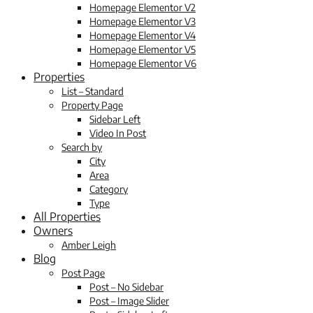
Homepage Elementor V2
Homepage Elementor V3
Homepage Elementor V4
Homepage Elementor V5
Homepage Elementor V6
Properties
List – Standard
Property Page
Sidebar Left
Video In Post
Search by
City
Area
Category
Type
All Properties
Owners
Amber Leigh
Blog
Post Page
Post – No Sidebar
Post – Image Slider