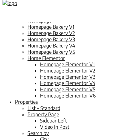
Home
Splash Page
Homepage
Homepage Bakery V1
Homepage Bakery V2
Homepage Bakery V3
Homepage Bakery V4
Homepage Bakery V5
Home Elementor
Homepage Elementor V1
Homepage Elementor V2
Homepage Elementor V3
Homepage Elementor V4
Homepage Elementor V5
Homepage Elementor V6
Properties
List – Standard
Property Page
Sidebar Left
Video In Post
Search by
City